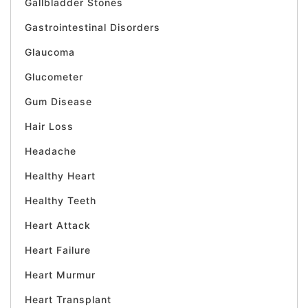
Gallbladder Stones
Gastrointestinal Disorders
Glaucoma
Glucometer
Gum Disease
Hair Loss
Headache
Healthy Heart
Healthy Teeth
Heart Attack
Heart Failure
Heart Murmur
Heart Transplant