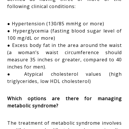
following clinical conditions:
● Hypertension (130/85 mmHg or more)
● Hyperglycemia (fasting blood sugar level of
100 mg/dL or more)
● Excess body fat in the area around the waist
(a woman’s waist circumference should
measure 35 inches or greater, compared to 40
inches for men).
● Atypical cholesterol values (high
triglycerides, low HDL cholesterol)
Which options are there for managing
metabolic syndrome?
The treatment of metabolic syndrome involves