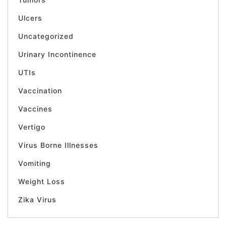
Ulcers
Uncategorized
Urinary Incontinence
UTIs
Vaccination
Vaccines
Vertigo
Virus Borne Illnesses
Vomiting
Weight Loss
Zika Virus