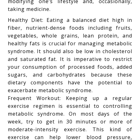
modifying one’s lifestyle and, occasionally,
taking medicine.
Healthy Diet: Eating a balanced diet high in
fiber, nutrient-dense foods including fruits,
vegetables, whole grains, lean protein, and
healthy fats is crucial for managing metabolic
syndrome. It should also be low in cholesterol
and saturated fat. It is imperative to restrict
your consumption of processed foods, added
sugars, and carbohydrates because these
dietary components have the potential to
exacerbate metabolic syndrome.
Frequent Workout: Keeping up a regular
exercise regimen is essential to controlling
metabolic syndrome. On most days of the
week, try to get in 30 minutes or more of
moderate-intensity exercise. This kind of
exercise can help lower blood pressure,