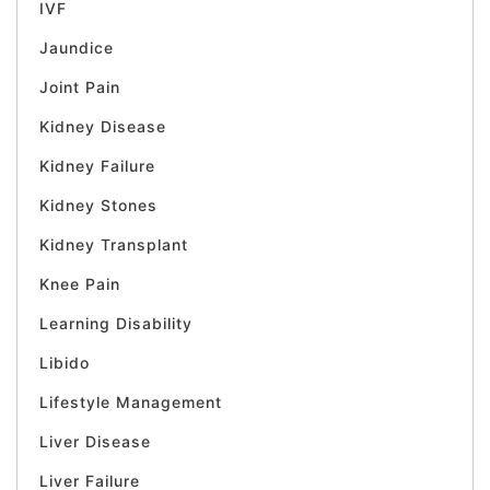
IVF
Jaundice
Joint Pain
Kidney Disease
Kidney Failure
Kidney Stones
Kidney Transplant
Knee Pain
Learning Disability
Libido
Lifestyle Management
Liver Disease
Liver Failure