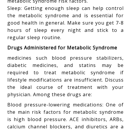
metabolic syndrome risk factors.
Sleep: Getting enough sleep can help control
the metabolic syndrome and is essential for
good health in general. Make sure you get 7-8
hours of sleep every night and stick to a
regular sleep routine.
Drugs Administered for Metabolic Syndrome
medicines such blood pressure stabilizers,
diabetic medicines, and statins may be
required to treat metabolic syndrome if
lifestyle modifications are insufficient. Discuss
the ideal course of treatment with your
physician. Among these drugs are:
Blood pressure-lowering medications: One of
the main risk factors for metabolic syndrome
is high blood pressure. ACE inhibitors, ARBs,
calcium channel blockers, and diuretics are a