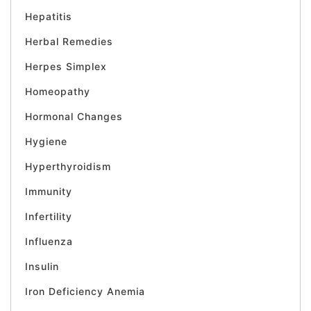
Hepatitis
Herbal Remedies
Herpes Simplex
Homeopathy
Hormonal Changes
Hygiene
Hyperthyroidism
Immunity
Infertility
Influenza
Insulin
Iron Deficiency Anemia