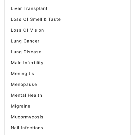
Liver Transplant
Loss Of Smell & Taste
Loss Of Vision
Lung Cancer
Lung Disease
Male Infertility
Meningitis
Menopause
Mental Health
Migraine
Mucormycosis
Nail Infections