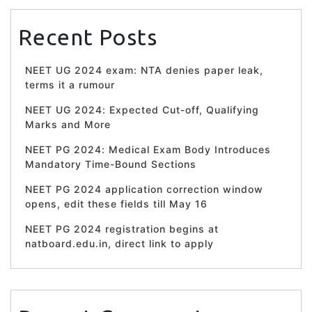
Recent Posts
NEET UG 2024 exam: NTA denies paper leak,
terms it a rumour
NEET UG 2024: Expected Cut-off, Qualifying
Marks and More
NEET PG 2024: Medical Exam Body Introduces
Mandatory Time-Bound Sections
NEET PG 2024 application correction window
opens, edit these fields till May 16
NEET PG 2024 registration begins at
natboard.edu.in, direct link to apply