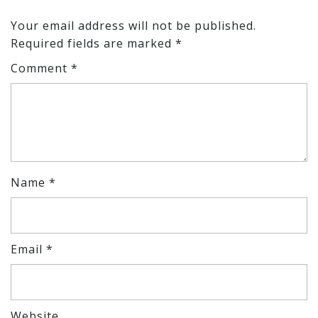
Your email address will not be published.
Required fields are marked
*
Comment
*
Name
*
Email
*
Website