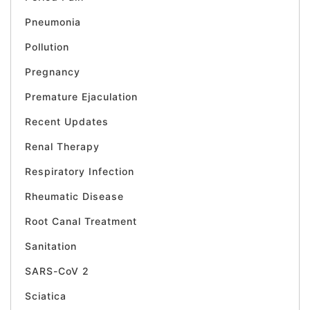
Pneumonia
Pollution
Pregnancy
Premature Ejaculation
Recent Updates
Renal Therapy
Respiratory Infection
Rheumatic Disease
Root Canal Treatment
Sanitation
SARS-CoV 2
Sciatica