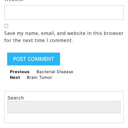
Save my name, email, and website in this browser
for the next time I comment.
Previous
Bacterial Disease
Next
Brain Tumor
Search
Search