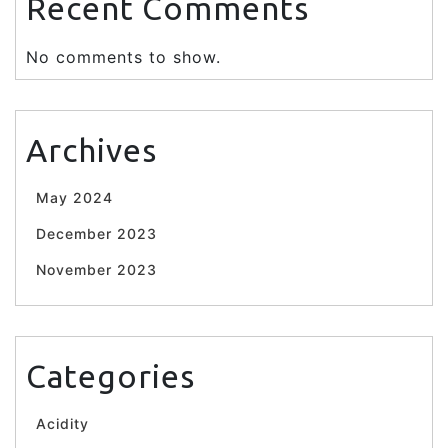
Recent Comments
No comments to show.
Archives
May 2024
December 2023
November 2023
Categories
Acidity