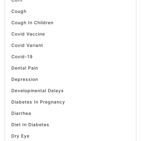
Cough
Cough In Children
Covid Vaccine
Covid Variant
Covid-19
Dental Pain
Depression
Developmental Delays
Diabetes In Pregnancy
Diarrhea
Diet In Diabetes
Dry Eye