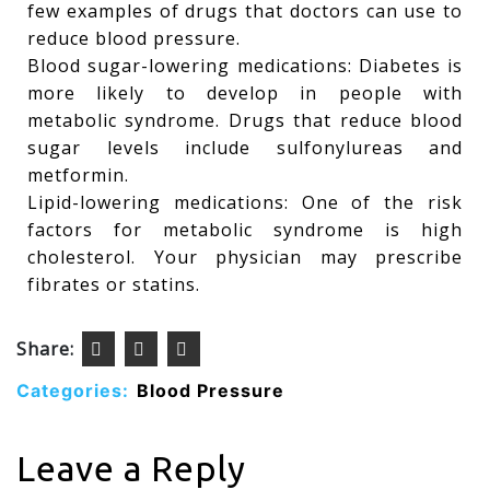
few examples of drugs that doctors can use to
reduce blood pressure.
Blood sugar-lowering medications: Diabetes is
more likely to develop in people with
metabolic syndrome. Drugs that reduce blood
sugar levels include sulfonylureas and
metformin.
Lipid-lowering medications: One of the risk
factors for metabolic syndrome is high
cholesterol. Your physician may prescribe
fibrates or statins.
Share:
Categories:
Blood Pressure
Leave a Reply