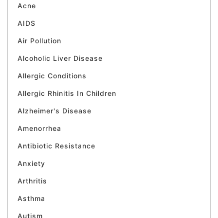
Acne
AIDS
Air Pollution
Alcoholic Liver Disease
Allergic Conditions
Allergic Rhinitis In Children
Alzheimer's Disease
Amenorrhea
Antibiotic Resistance
Anxiety
Arthritis
Asthma
Autism