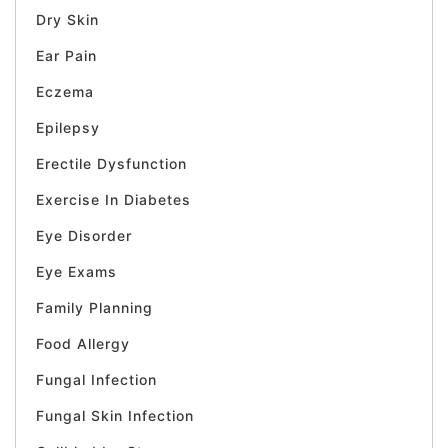
Dry Skin
Ear Pain
Eczema
Epilepsy
Erectile Dysfunction
Exercise In Diabetes
Eye Disorder
Eye Exams
Family Planning
Food Allergy
Fungal Infection
Fungal Skin Infection