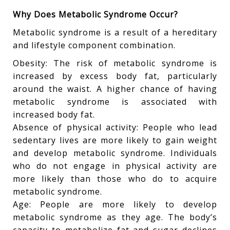
Why Does Metabolic Syndrome Occur?
Metabolic syndrome is a result of a hereditary
and lifestyle component combination.
Obesity: The risk of metabolic syndrome is
increased by excess body fat, particularly
around the waist. A higher chance of having
metabolic syndrome is associated with
increased body fat.
Absence of physical activity: People who lead
sedentary lives are more likely to gain weight
and develop metabolic syndrome. Individuals
who do not engage in physical activity are
more likely than those who do to acquire
metabolic syndrome.
Age: People are more likely to develop
metabolic syndrome as they age. The body’s