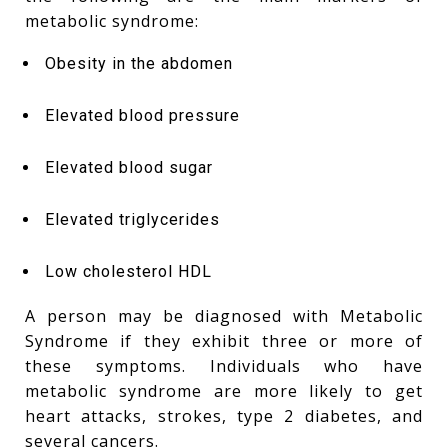
metabolic syndrome:
Obesity in the abdomen
Elevated blood pressure
Elevated blood sugar
Elevated triglycerides
Low cholesterol HDL
A person may be diagnosed with Metabolic
Syndrome if they exhibit three or more of
these symptoms. Individuals who have
metabolic syndrome are more likely to get
heart attacks, strokes, type 2 diabetes, and
several cancers.