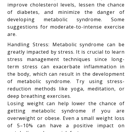
improve cholesterol levels, lessen the chance
of diabetes, and minimize the danger of
developing metabolic syndrome. Some
suggestions for moderate-to-intense exercise
are.
Handling Stress: Metabolic syndrome can be
greatly impacted by stress. It is crucial to learn
stress management techniques since long-
term stress can exacerbate inflammation in
the body, which can result in the development
of metabolic syndrome. Try using stress-
reduction methods like yoga, meditation, or
deep breathing exercises.
Losing weight can help lower the chance of
getting metabolic syndrome if you are
overweight or obese. Even a small weight loss
of 5–10% can have a positive impact on