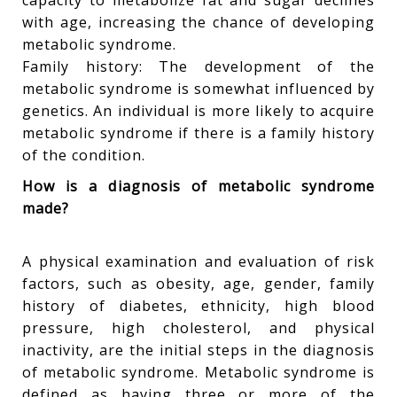
capacity to metabolize fat and sugar declines
with age, increasing the chance of developing
metabolic syndrome.
Family history: The development of the
metabolic syndrome is somewhat influenced by
genetics. An individual is more likely to acquire
metabolic syndrome if there is a family history
of the condition.
How is a diagnosis of metabolic syndrome
made?
A physical examination and evaluation of risk
factors, such as obesity, age, gender, family
history of diabetes, ethnicity, high blood
pressure, high cholesterol, and physical
inactivity, are the initial steps in the diagnosis
of metabolic syndrome. Metabolic syndrome is
defined as having three or more of the