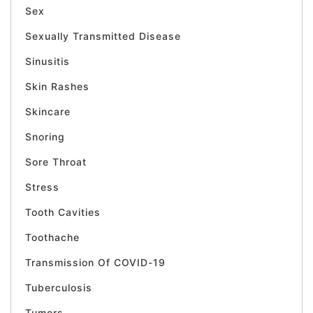
Sex
Sexually Transmitted Disease
Sinusitis
Skin Rashes
Skincare
Snoring
Sore Throat
Stress
Tooth Cavities
Toothache
Transmission Of COVID-19
Tuberculosis
Tumors