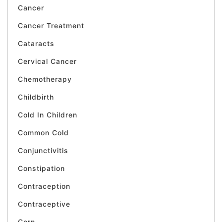
Cancer
Cancer Treatment
Cataracts
Cervical Cancer
Chemotherapy
Childbirth
Cold In Children
Common Cold
Conjunctivitis
Constipation
Contraception
Contraceptive
Corn