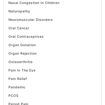
Nasal Congestion In Children
Naturopathy
Neuromuscular Disorders
Oral Cancer
Oral Contraceptives
Organ Donation
Organ Rejection
Osteoarthritis
Pain In The Eye
Pain Relief
Pandemic
PCOS
Period Pain