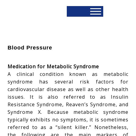
Blood Pressure
Medication for Metabolic Syndrome
A clinical condition known as metabolic
syndrome has several risk factors for
cardiovascular disease as well as other health
issues. It is also referred to as Insulin
Resistance Syndrome, Reaven’s Syndrome, and
Syndrome X. Because metabolic syndrome
typically exhibits no symptoms, it is sometimes
referred to as a “silent killer.” Nonetheless,
the following are the main markers of