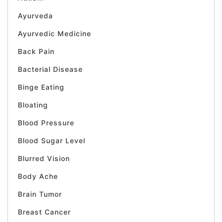
Ayurveda
Ayurvedic Medicine
Back Pain
Bacterial Disease
Binge Eating
Bloating
Blood Pressure
Blood Sugar Level
Blurred Vision
Body Ache
Brain Tumor
Breast Cancer