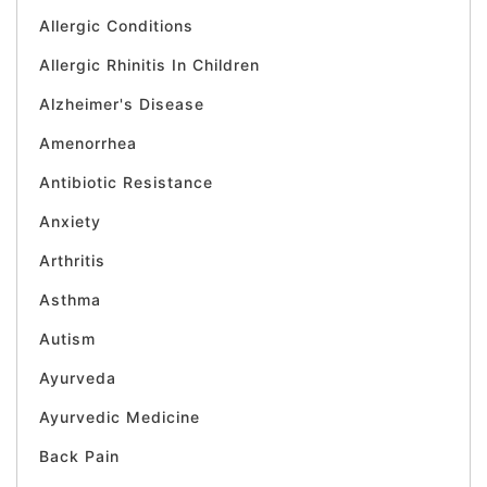
Allergic Conditions
Allergic Rhinitis In Children
Alzheimer's Disease
Amenorrhea
Antibiotic Resistance
Anxiety
Arthritis
Asthma
Autism
Ayurveda
Ayurvedic Medicine
Back Pain