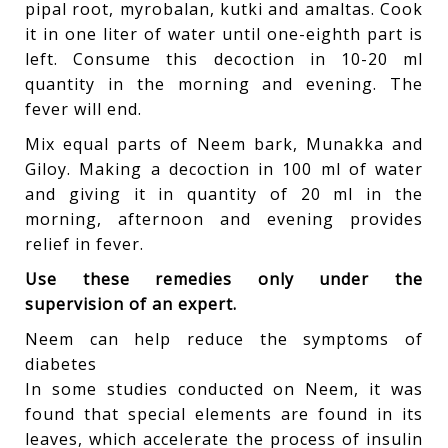
pipal root, myrobalan, kutki and amaltas. Cook
it in one liter of water until one-eighth part is
left. Consume this decoction in 10-20 ml
quantity in the morning and evening. The
fever will end.
Mix equal parts of Neem bark, Munakka and
Giloy. Making a decoction in 100 ml of water
and giving it in quantity of 20 ml in the
morning, afternoon and evening provides
relief in fever.
Use these remedies only under the
supervision of an expert.
Neem can help reduce the symptoms of
diabetes
In some studies conducted on Neem, it was
found that special elements are found in its
leaves, which accelerate the process of insulin