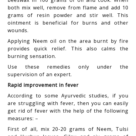
beeswax in 100 grams of oil and cook. When
both mix well, remove from flame and add 10
grams of resin powder and stir well. This
ointment is beneficial for burns and other
wounds.
Applying Neem oil on the area burnt by fire
provides quick relief. This also calms the
burning sensation.
Use these remedies only under the
supervision of an expert.
Rapid improvement in fever
According to some Ayurvedic studies, if you
are struggling with fever, then you can easily
get rid of fever with the help of the following
measures: –
First of all, mix 20-20 grams of Neem, Tulsi