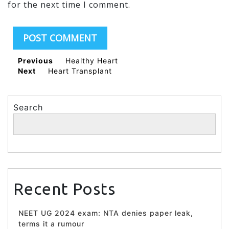
for the next time I comment.
Previous
Healthy Heart
Next
Heart Transplant
Search
Search
Recent Posts
NEET UG 2024 exam: NTA denies paper leak,
terms it a rumour