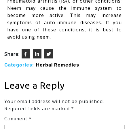
rheumatoid arthritis (RA), or other conditions:
Neem may cause the immune system to
become more active. This may increase
symptoms of auto-immune diseases. If you
have one of these conditions, it is best to
avoid using neem.
Share:
Categories:
Herbal Remedies
Leave a Reply
Your email address will not be published.
Required fields are marked
*
Comment
*