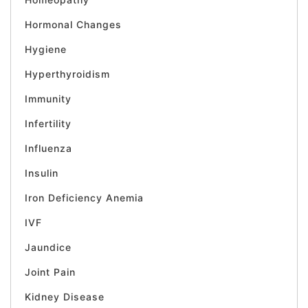
Hormonal Changes
Hygiene
Hyperthyroidism
Immunity
Infertility
Influenza
Insulin
Iron Deficiency Anemia
IVF
Jaundice
Joint Pain
Kidney Disease