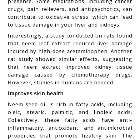
presence. Some medications, including cancer
drugs, pain relievers, and antipsychotics, can
contribute to oxidative stress, which can lead
to tissue damage in your liver and kidneys.
Interestingly, a study conducted on rats found
that neem leaf extract reduced liver damage
induced by high-dose acetaminophen. Another
rat study showed similar effects, suggesting
that neem extract improved kidney tissue
damage caused by chemotherapy drugs.
However, studies in humans are needed.
Improves skin health
Neem seed oil is rich in fatty acids, including
oleic, stearic, palmitic, and linoleic acids.
Collectively, these fatty acids have anti-
inflammatory, antioxidant, and antimicrobial
properties that promote healthy skin. The