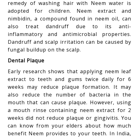
remedy of washing hair with Neem water is
adopted for children. Neem extract and
nimbidin, a compound found in neem oil, can
also treat dandruff due to its anti-
inflammatory and antimicrobial properties.
Dandruff and scalp irritation can be caused by
fungal buildup on the scalp.
Dental Plaque
Early research shows that applying neem leaf
extract to teeth and gums twice daily for 6
weeks may reduce plaque formation. It may
also reduce the number of bacteria in the
mouth that can cause plaque. However, using
a mouth rinse containing neem extract for 2
weeks did not reduce plaque or gingivitis. You
can know from your elders about how much
benefit Neem provides to your teeth. In India,