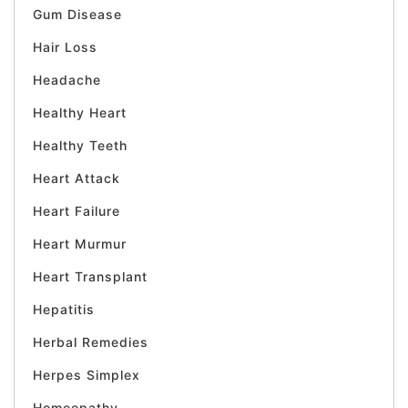
Gum Disease
Hair Loss
Headache
Healthy Heart
Healthy Teeth
Heart Attack
Heart Failure
Heart Murmur
Heart Transplant
Hepatitis
Herbal Remedies
Herpes Simplex
Homeopathy