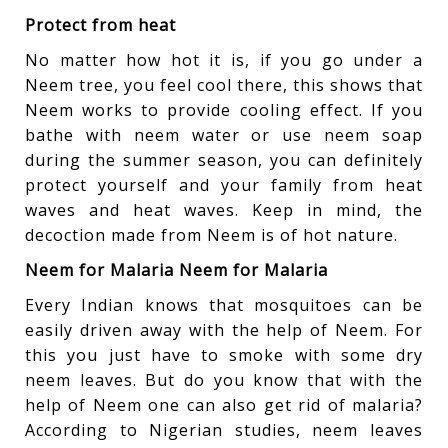
Protect from heat
No matter how hot it is, if you go under a
Neem tree, you feel cool there, this shows that
Neem works to provide cooling effect. If you
bathe with neem water or use neem soap
during the summer season, you can definitely
protect yourself and your family from heat
waves and heat waves. Keep in mind, the
decoction made from Neem is of hot nature.
Neem for Malaria Neem for Malaria
Every Indian knows that mosquitoes can be
easily driven away with the help of Neem. For
this you just have to smoke with some dry
neem leaves. But do you know that with the
help of Neem one can also get rid of malaria?
According to Nigerian studies, neem leaves