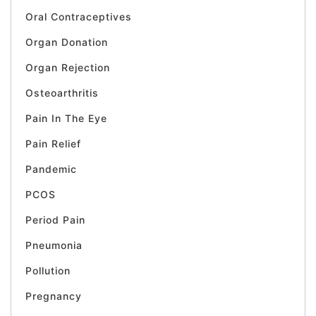
Oral Contraceptives
Organ Donation
Organ Rejection
Osteoarthritis
Pain In The Eye
Pain Relief
Pandemic
PCOS
Period Pain
Pneumonia
Pollution
Pregnancy