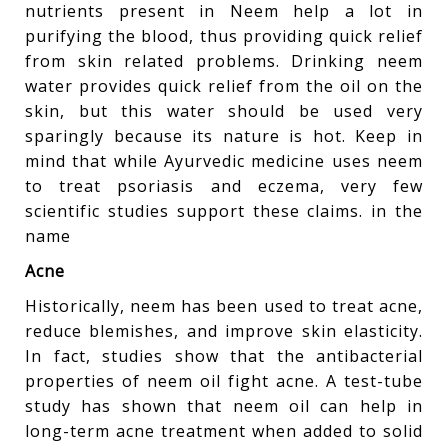
nutrients present in Neem help a lot in
purifying the blood, thus providing quick relief
from skin related problems. Drinking neem
water provides quick relief from the oil on the
skin, but this water should be used very
sparingly because its nature is hot. Keep in
mind that while Ayurvedic medicine uses neem
to treat psoriasis and eczema, very few
scientific studies support these claims. in the
name
Acne
Historically, neem has been used to treat acne,
reduce blemishes, and improve skin elasticity.
In fact, studies show that the antibacterial
properties of neem oil fight acne. A test-tube
study has shown that neem oil can help in
long-term acne treatment when added to solid