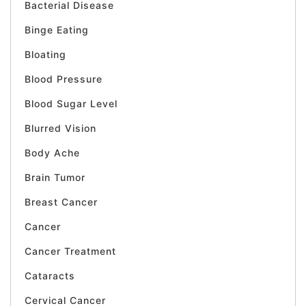
Bacterial Disease
Binge Eating
Bloating
Blood Pressure
Blood Sugar Level
Blurred Vision
Body Ache
Brain Tumor
Breast Cancer
Cancer
Cancer Treatment
Cataracts
Cervical Cancer