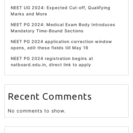
NEET UG 2024: Expected Cut-off, Qualifying
Marks and More
NEET PG 2024: Medical Exam Body Introduces
Mandatory Time-Bound Sections
NEET PG 2024 application correction window
opens, edit these fields till May 16
NEET PG 2024 registration begins at
natboard.edu.in, direct link to apply
Recent Comments
No comments to show.