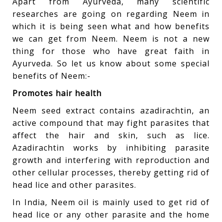
Apart from Ayurveda, many scientific
researches are going on regarding Neem in
which it is being seen what and how benefits
we can get from Neem. Neem is not a new
thing for those who have great faith in
Ayurveda. So let us know about some special
benefits of Neem:-
Promotes hair health
Neem seed extract contains azadirachtin, an
active compound that may fight parasites that
affect the hair and skin, such as lice.
Azadirachtin works by inhibiting parasite
growth and interfering with reproduction and
other cellular processes, thereby getting rid of
head lice and other parasites.
In India, Neem oil is mainly used to get rid of
head lice or any other parasite and the home