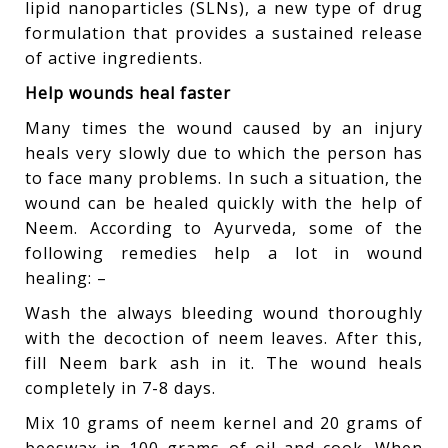
lipid nanoparticles (SLNs), a new type of drug
formulation that provides a sustained release
of active ingredients.
Help wounds heal faster
Many times the wound caused by an injury
heals very slowly due to which the person has
to face many problems. In such a situation, the
wound can be healed quickly with the help of
Neem. According to Ayurveda, some of the
following remedies help a lot in wound
healing: –
Wash the always bleeding wound thoroughly
with the decoction of neem leaves. After this,
fill Neem bark ash in it. The wound heals
completely in 7-8 days.
Mix 10 grams of neem kernel and 20 grams of