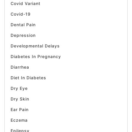
Covid Variant
Covid-19
Dental Pain
Depression
Developmental Delays
Diabetes In Pregnancy
Diarrhea
Diet In Diabetes
Dry Eye
Dry Skin
Ear Pain
Eczema
Epilepsy