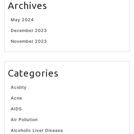
Archives
May 2024
December 2023
November 2023
Categories
Acidity
Acne
AIDS
Air Pollution
Alcoholic Liver Disease