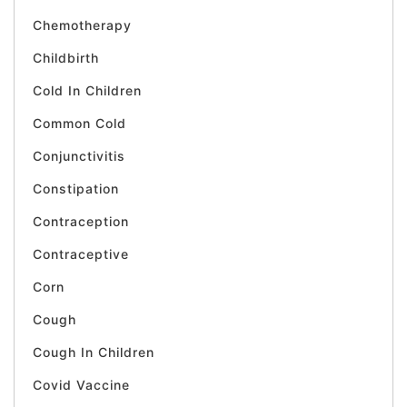
Chemotherapy
Childbirth
Cold In Children
Common Cold
Conjunctivitis
Constipation
Contraception
Contraceptive
Corn
Cough
Cough In Children
Covid Vaccine