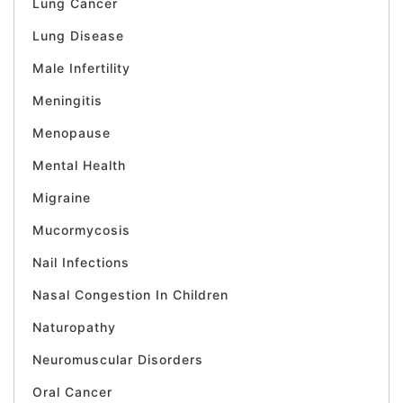
Lung Cancer
Lung Disease
Male Infertility
Meningitis
Menopause
Mental Health
Migraine
Mucormycosis
Nail Infections
Nasal Congestion In Children
Naturopathy
Neuromuscular Disorders
Oral Cancer