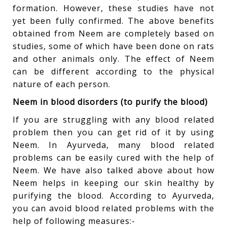
formation. However, these studies have not
yet been fully confirmed. The above benefits
obtained from Neem are completely based on
studies, some of which have been done on rats
and other animals only. The effect of Neem
can be different according to the physical
nature of each person.
Neem in blood disorders (to purify the blood)
If you are struggling with any blood related
problem then you can get rid of it by using
Neem. In Ayurveda, many blood related
problems can be easily cured with the help of
Neem. We have also talked above about how
Neem helps in keeping our skin healthy by
purifying the blood. According to Ayurveda,
you can avoid blood related problems with the
help of following measures:-