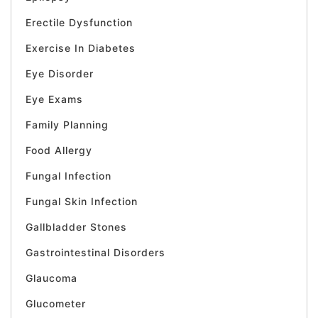
Erectile Dysfunction
Exercise In Diabetes
Eye Disorder
Eye Exams
Family Planning
Food Allergy
Fungal Infection
Fungal Skin Infection
Gallbladder Stones
Gastrointestinal Disorders
Glaucoma
Glucometer