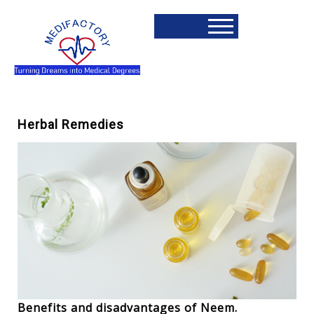
Herbal Remedies
Benefits and disadvantages of Neem.