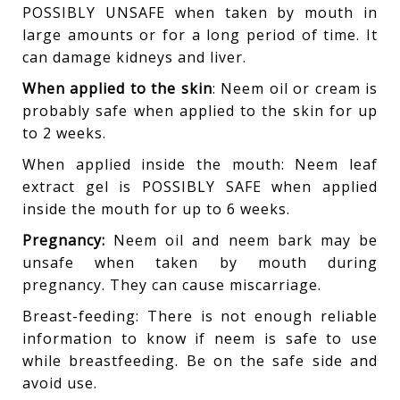
POSSIBLY UNSAFE when taken by mouth in
large amounts or for a long period of time. It
can damage kidneys and liver.
When applied to the skin
: Neem oil or cream is
probably safe when applied to the skin for up
to 2 weeks.
When applied inside the mouth: Neem leaf
extract gel is POSSIBLY SAFE when applied
inside the mouth for up to 6 weeks.
Pregnancy:
Neem oil and neem bark may be
unsafe when taken by mouth during
pregnancy. They can cause miscarriage.
Breast-feeding: There is not enough reliable
information to know if neem is safe to use
while breastfeeding. Be on the safe side and
avoid use.