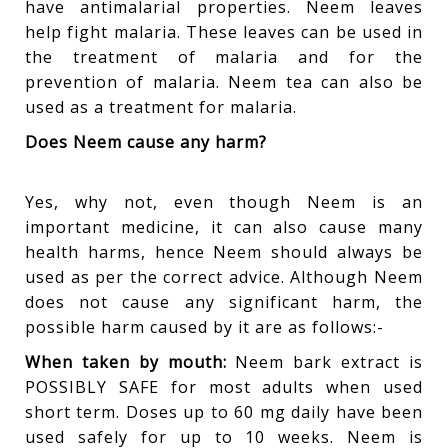
have antimalarial properties. Neem leaves
help fight malaria. These leaves can be used in
the treatment of malaria and for the
prevention of malaria. Neem tea can also be
used as a treatment for malaria.
Does Neem cause any harm?
Yes, why not, even though Neem is an
important medicine, it can also cause many
health harms, hence Neem should always be
used as per the correct advice. Although Neem
does not cause any significant harm, the
possible harm caused by it are as follows:-
When taken by mouth:
Neem bark extract is
POSSIBLY SAFE for most adults when used
short term. Doses up to 60 mg daily have been
used safely for up to 10 weeks. Neem is