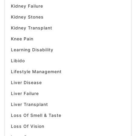
Kidney Failure
Kidney Stones
Kidney Transplant
Knee Pain
Learning Disability
Libido
Lifestyle Management
Liver Disease
Liver Failure
Liver Transplant
Loss Of Smell & Taste
Loss Of Vision