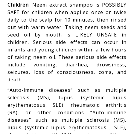
Children
: Neem extract shampoo is POSSIBLY
SAFE for children when applied once or twice
daily to the scalp for 10 minutes, then rinsed
out with warm water. Taking neem seeds and
seed oil by mouth is LIKELY UNSAFE in
children. Serious side effects can occur in
infants and young children within a few hours
of taking neem oil. These serious side effects
include vomiting, diarrhea, drowsiness,
seizures, loss of consciousness, coma, and
death.
“Auto-immune diseases” such as multiple
sclerosis (MS), lupus (systemic lupus
erythematosus, SLE), rheumatoid arthritis
(RA), or other conditions “Auto-immune
diseases” such as multiple sclerosis (MS),
lupus (systemic lupus erythematosus , SLE),