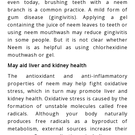
even today, brushing teeth with a neem
branch is a common practice. A mild form of
gum disease (gingivitis). Applying a gel
containing the juice of neem leaves to teeth or
using neem mouthwash may reduce gingivitis
in some people. But it is not clear whether
Neem is as helpful as using chlorhexidine
mouthwash or gel.
May aid liver and kidney health
The antioxidant and anti-inflammatory
properties of neem may help fight oxidative
stress, which in turn may promote liver and
kidney health. Oxidative stress is caused by the
formation of unstable molecules called free
radicals. Although your body naturally
produces free radicals as a byproduct of
metabolism, external sources increase their