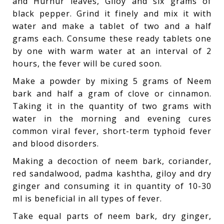
and Hurhur leaves, Giloy and six grams of
black pepper. Grind it finely and mix it with
water and make a tablet of two and a half
grams each. Consume these ready tablets one
by one with warm water at an interval of 2
hours, the fever will be cured soon.
Make a powder by mixing 5 grams of Neem
bark and half a gram of clove or cinnamon.
Taking it in the quantity of two grams with
water in the morning and evening cures
common viral fever, short-term typhoid fever
and blood disorders.
Making a decoction of neem bark, coriander,
red sandalwood, padma kashtha, giloy and dry
ginger and consuming it in quantity of 10-30
ml is beneficial in all types of fever.
Take equal parts of neem bark, dry ginger,