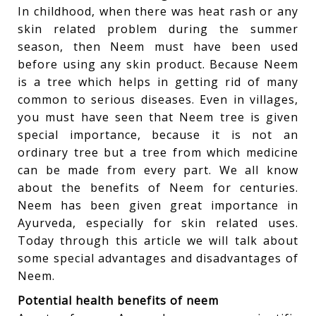
In childhood, when there was heat rash or any
skin related problem during the summer
season, then Neem must have been used
before using any skin product. Because Neem
is a tree which helps in getting rid of many
common to serious diseases. Even in villages,
you must have seen that Neem tree is given
special importance, because it is not an
ordinary tree but a tree from which medicine
can be made from every part. We all know
about the benefits of Neem for centuries.
Neem has been given great importance in
Ayurveda, especially for skin related uses.
Today through this article we will talk about
some special advantages and disadvantages of
Neem.
Potential health benefits of neem