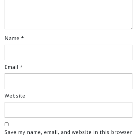
Name
*
Email
*
Website
Save my name, email, and website in this browser