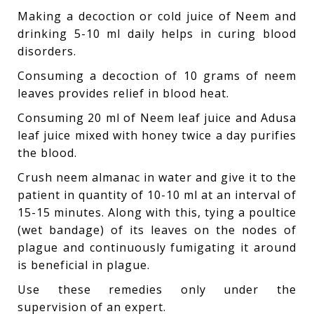
Making a decoction or cold juice of Neem and
drinking 5-10 ml daily helps in curing blood
disorders.
Consuming a decoction of 10 grams of neem
leaves provides relief in blood heat.
Consuming 20 ml of Neem leaf juice and Adusa
leaf juice mixed with honey twice a day purifies
the blood.
Crush neem almanac in water and give it to the
patient in quantity of 10-10 ml at an interval of
15-15 minutes. Along with this, tying a poultice
(wet bandage) of its leaves on the nodes of
plague and continuously fumigating it around
is beneficial in plague.
Use these remedies only under the
supervision of an expert.