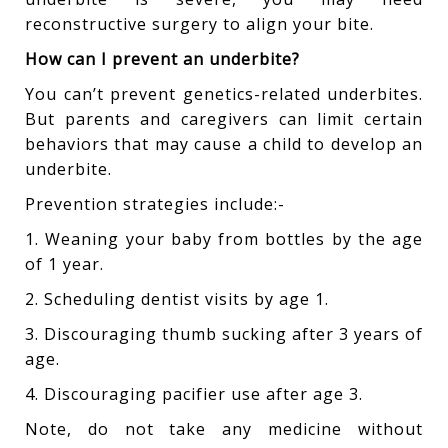
reconstructive surgery to align your bite.
How can I prevent an underbite?
You can’t prevent genetics-related underbites.
But parents and caregivers can limit certain
behaviors that may cause a child to develop an
underbite.
Prevention strategies include:-
1. Weaning your baby from bottles by the age
of 1 year.
2. Scheduling dentist visits by age 1.
3. Discouraging thumb sucking after 3 years of
age.
4. Discouraging pacifier use after age 3.
Note, do not take any medicine without