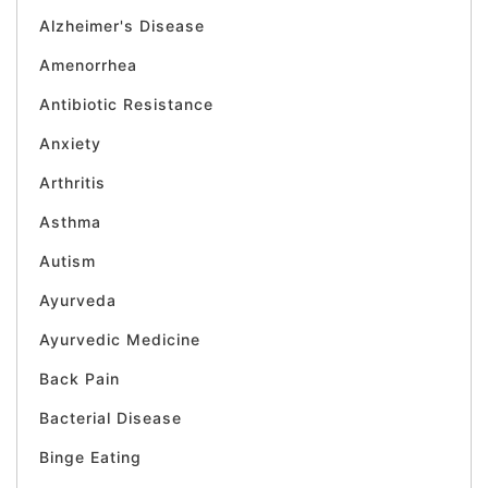
Alzheimer's Disease
Amenorrhea
Antibiotic Resistance
Anxiety
Arthritis
Asthma
Autism
Ayurveda
Ayurvedic Medicine
Back Pain
Bacterial Disease
Binge Eating