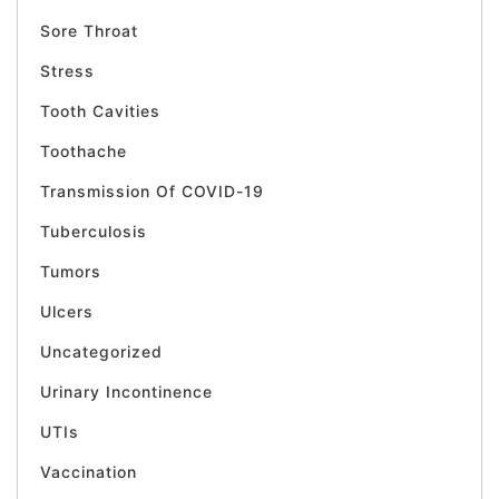
Sore Throat
Stress
Tooth Cavities
Toothache
Transmission Of COVID-19
Tuberculosis
Tumors
Ulcers
Uncategorized
Urinary Incontinence
UTIs
Vaccination