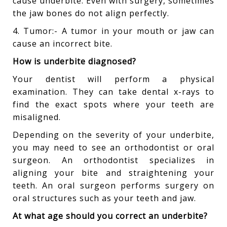
cause underbite. Even with surgery, sometimes
the jaw bones do not align perfectly.
4. Tumor:- A tumor in your mouth or jaw can
cause an incorrect bite.
How is underbite diagnosed?
Your dentist will perform a physical
examination. They can take dental x-rays to
find the exact spots where your teeth are
misaligned.
Depending on the severity of your underbite,
you may need to see an orthodontist or oral
surgeon. An orthodontist specializes in
aligning your bite and straightening your
teeth. An oral surgeon performs surgery on
oral structures such as your teeth and jaw.
At what age should you correct an underbite?