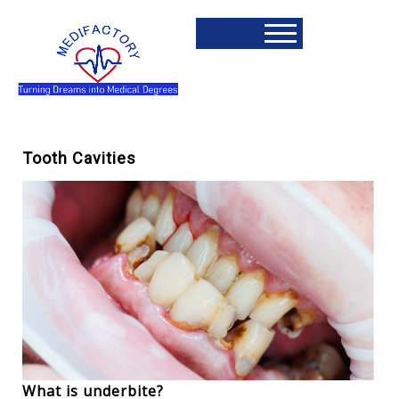
Tooth Cavities
What is underbite?