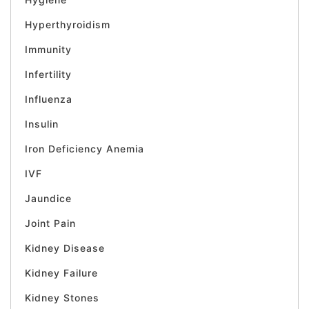
Hyperthyroidism
Immunity
Infertility
Influenza
Insulin
Iron Deficiency Anemia
IVF
Jaundice
Joint Pain
Kidney Disease
Kidney Failure
Kidney Stones