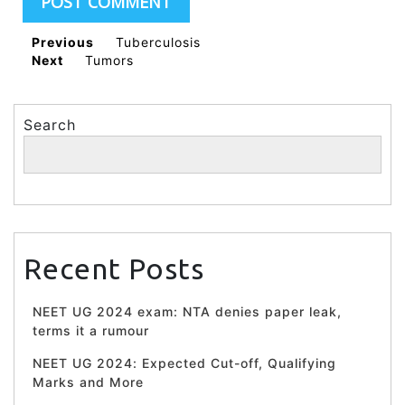
Previous
Tuberculosis
Next
Tumors
Search
Search
Recent Posts
NEET UG 2024 exam: NTA denies paper leak,
terms it a rumour
NEET UG 2024: Expected Cut-off, Qualifying
Marks and More