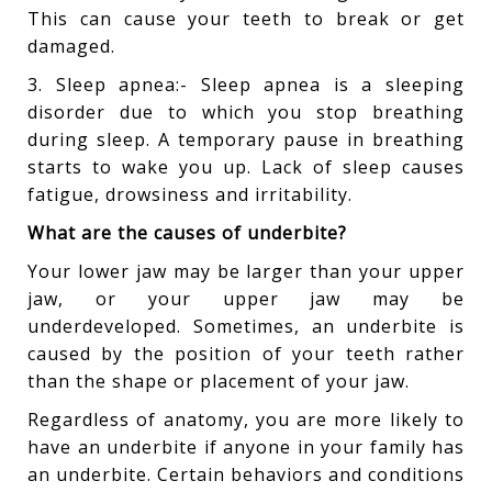
This can cause your teeth to break or get
damaged.
3. Sleep apnea:- Sleep apnea is a sleeping
disorder due to which you stop breathing
during sleep. A temporary pause in breathing
starts to wake you up. Lack of sleep causes
fatigue, drowsiness and irritability.
What are the causes of underbite?
Your lower jaw may be larger than your upper
jaw, or your upper jaw may be
underdeveloped. Sometimes, an underbite is
caused by the position of your teeth rather
than the shape or placement of your jaw.
Regardless of anatomy, you are more likely to
have an underbite if anyone in your family has
an underbite. Certain behaviors and conditions