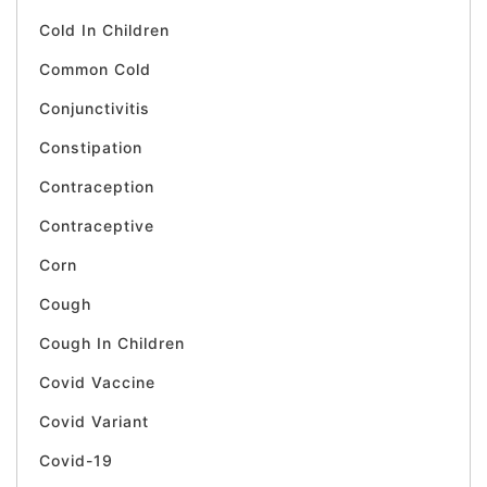
Cold In Children
Common Cold
Conjunctivitis
Constipation
Contraception
Contraceptive
Corn
Cough
Cough In Children
Covid Vaccine
Covid Variant
Covid-19