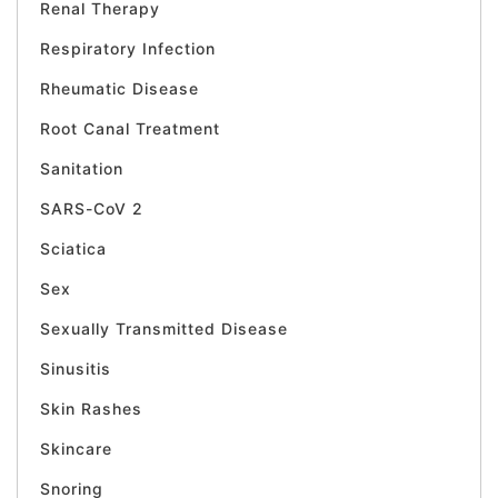
Renal Therapy
Respiratory Infection
Rheumatic Disease
Root Canal Treatment
Sanitation
SARS-CoV 2
Sciatica
Sex
Sexually Transmitted Disease
Sinusitis
Skin Rashes
Skincare
Snoring