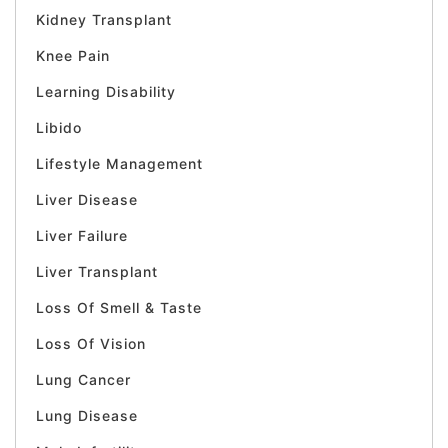
Kidney Transplant
Knee Pain
Learning Disability
Libido
Lifestyle Management
Liver Disease
Liver Failure
Liver Transplant
Loss Of Smell & Taste
Loss Of Vision
Lung Cancer
Lung Disease