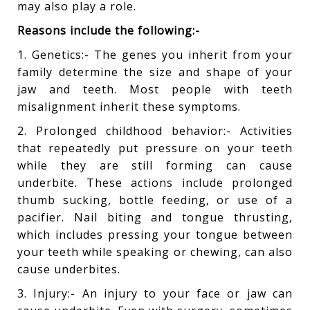
may also play a role.
Reasons include the following:-
1. Genetics:- The genes you inherit from your
family determine the size and shape of your
jaw and teeth. Most people with teeth
misalignment inherit these symptoms.
2. Prolonged childhood behavior:- Activities
that repeatedly put pressure on your teeth
while they are still forming can cause
underbite. These actions include prolonged
thumb sucking, bottle feeding, or use of a
pacifier. Nail biting and tongue thrusting,
which includes pressing your tongue between
your teeth while speaking or chewing, can also
cause underbites.
3. Injury:- An injury to your face or jaw can