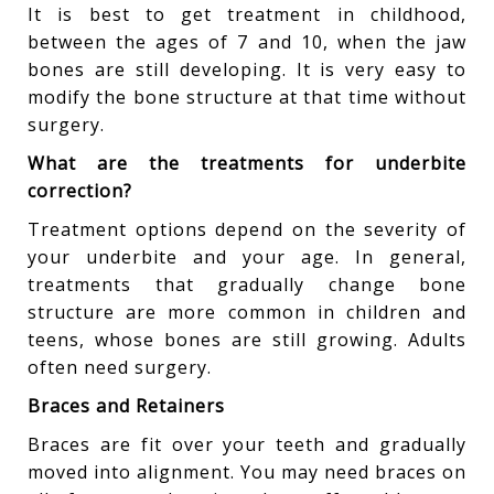
It is best to get treatment in childhood,
between the ages of 7 and 10, when the jaw
bones are still developing. It is very easy to
modify the bone structure at that time without
surgery.
What are the treatments for underbite
correction?
Treatment options depend on the severity of
your underbite and your age. In general,
treatments that gradually change bone
structure are more common in children and
teens, whose bones are still growing. Adults
often need surgery.
Braces and Retainers
Braces are fit over your teeth and gradually
moved into alignment. You may need braces on