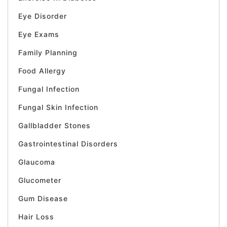
Eye Disorder
Eye Exams
Family Planning
Food Allergy
Fungal Infection
Fungal Skin Infection
Gallbladder Stones
Gastrointestinal Disorders
Glaucoma
Glucometer
Gum Disease
Hair Loss