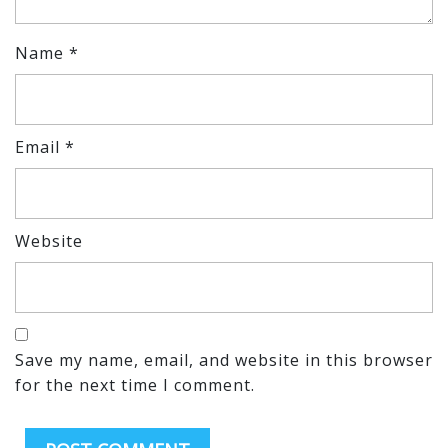
Name
*
Email
*
Website
Save my name, email, and website in this browser
for the next time I comment.