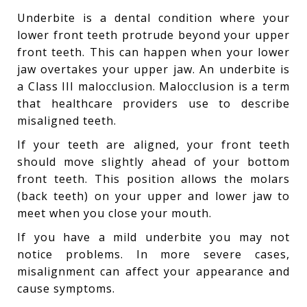
Underbite is a dental condition where your
lower front teeth protrude beyond your upper
front teeth. This can happen when your lower
jaw overtakes your upper jaw. An underbite is
a Class III malocclusion. Malocclusion is a term
that healthcare providers use to describe
misaligned teeth.
If your teeth are aligned, your front teeth
should move slightly ahead of your bottom
front teeth. This position allows the molars
(back teeth) on your upper and lower jaw to
meet when you close your mouth.
If you have a mild underbite you may not
notice problems. In more severe cases,
misalignment can affect your appearance and
cause symptoms.