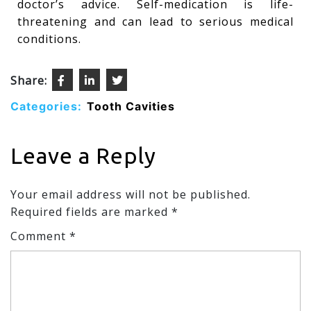
doctor’s advice. Self-medication is life-
threatening and can lead to serious medical
conditions.
Share:
Categories:
Tooth Cavities
Leave a Reply
Your email address will not be published.
Required fields are marked
*
Comment
*