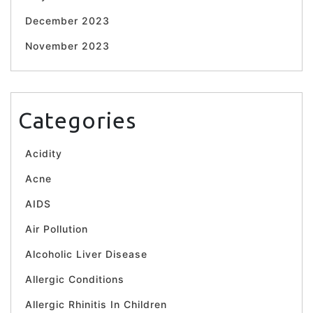
December 2023
November 2023
Categories
Acidity
Acne
AIDS
Air Pollution
Alcoholic Liver Disease
Allergic Conditions
Allergic Rhinitis In Children