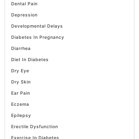
Dental Pain
Depression
Developmental Delays
Diabetes In Pregnancy
Diarrhea
Diet In Diabetes
Dry Eye
Dry Skin
Ear Pain
Eczema
Epilepsy
Erectile Dysfunction
Exercise In Diabetes