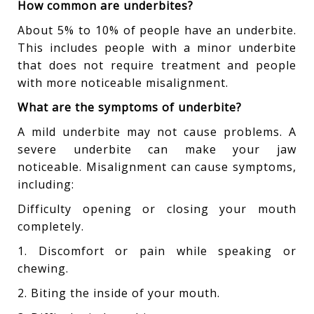
How common are underbites?
About 5% to 10% of people have an underbite.
This includes people with a minor underbite
that does not require treatment and people
with more noticeable misalignment.
What are the symptoms of underbite?
A mild underbite may not cause problems. A
severe underbite can make your jaw
noticeable. Misalignment can cause symptoms,
including:
Difficulty opening or closing your mouth
completely.
1. Discomfort or pain while speaking or
chewing.
2. Biting the inside of your mouth.