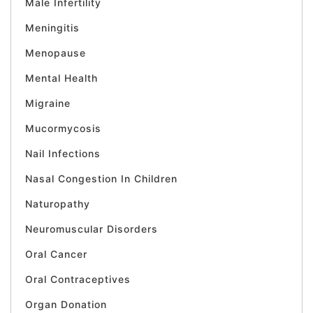
Male Infertility
Meningitis
Menopause
Mental Health
Migraine
Mucormycosis
Nail Infections
Nasal Congestion In Children
Naturopathy
Neuromuscular Disorders
Oral Cancer
Oral Contraceptives
Organ Donation