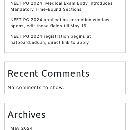
NEET PG 2024: Medical Exam Body Introduces
Mandatory Time-Bound Sections
NEET PG 2024 application correction window
opens, edit these fields till May 16
NEET PG 2024 registration begins at
natboard.edu.in, direct link to apply
Recent Comments
No comments to show.
Archives
May 2024