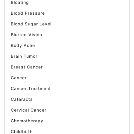
Bloating
Blood Pressure
Blood Sugar Level
Blurred Vision
Body Ache
Brain Tumor
Breast Cancer
Cancer
Cancer Treatment
Cataracts
Cervical Cancer
Chemotherapy
Childbirth