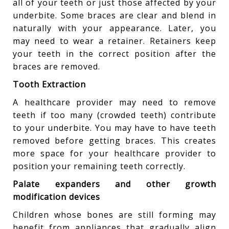
all of your teeth or just those affected by your
underbite. Some braces are clear and blend in
naturally with your appearance. Later, you
may need to wear a retainer. Retainers keep
your teeth in the correct position after the
braces are removed.
Tooth Extraction
A healthcare provider may need to remove
teeth if too many (crowded teeth) contribute
to your underbite. You may have to have teeth
removed before getting braces. This creates
more space for your healthcare provider to
position your remaining teeth correctly.
Palate expanders and other growth
modification devices
Children whose bones are still forming may
benefit from appliances that gradually align