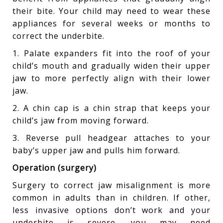
their bite. Your child may need to wear these
appliances for several weeks or months to
correct the underbite.
1. Palate expanders fit into the roof of your
child’s mouth and gradually widen their upper
jaw to more perfectly align with their lower
jaw.
2. A chin cap is a chin strap that keeps your
child’s jaw from moving forward.
3. Reverse pull headgear attaches to your
baby’s upper jaw and pulls him forward.
Operation (surgery)
Surgery to correct jaw misalignment is more
common in adults than in children. If other,
less invasive options don’t work and your
underbite is severe, you may need