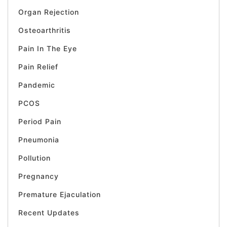
Organ Rejection
Osteoarthritis
Pain In The Eye
Pain Relief
Pandemic
PCOS
Period Pain
Pneumonia
Pollution
Pregnancy
Premature Ejaculation
Recent Updates