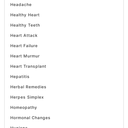
Headache
Healthy Heart
Healthy Teeth
Heart Attack
Heart Failure
Heart Murmur
Heart Transplant
Hepatitis
Herbal Remedies
Herpes Simplex
Homeopathy
Hormonal Changes
Hygiene