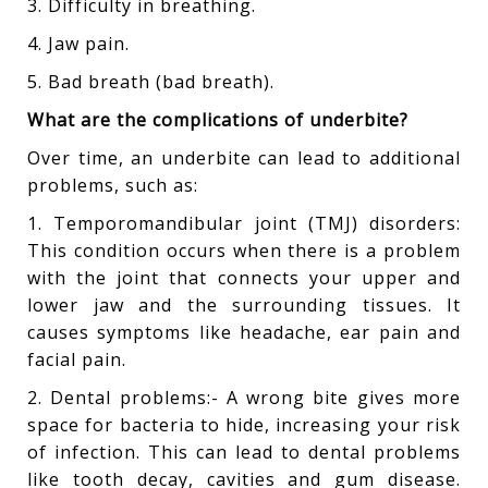
3. Difficulty in breathing.
4. Jaw pain.
5. Bad breath (bad breath).
What are the complications of underbite?
Over time, an underbite can lead to additional
problems, such as:
1. Temporomandibular joint (TMJ) disorders:
This condition occurs when there is a problem
with the joint that connects your upper and
lower jaw and the surrounding tissues. It
causes symptoms like headache, ear pain and
facial pain.
2. Dental problems:- A wrong bite gives more
space for bacteria to hide, increasing your risk
of infection. This can lead to dental problems
like tooth decay, cavities and gum disease.