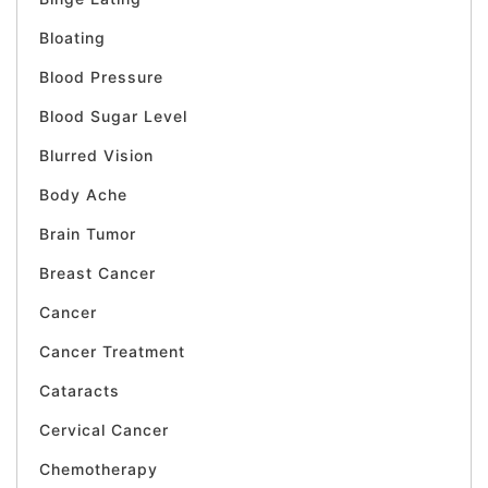
Bloating
Blood Pressure
Blood Sugar Level
Blurred Vision
Body Ache
Brain Tumor
Breast Cancer
Cancer
Cancer Treatment
Cataracts
Cervical Cancer
Chemotherapy