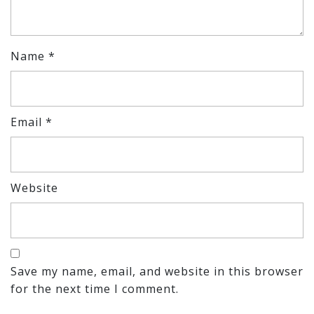
Name
*
Email
*
Website
Save my name, email, and website in this browser
for the next time I comment.