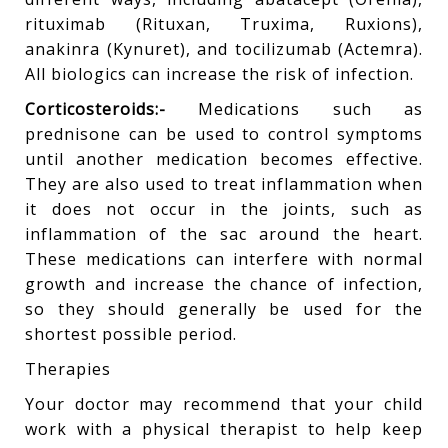
rituximab (Rituxan, Truxima, Ruxions),
anakinra (Kynuret), and tocilizumab (Actemra).
All biologics can increase the risk of infection.
Corticosteroids:-
Medications such as
prednisone can be used to control symptoms
until another medication becomes effective.
They are also used to treat inflammation when
it does not occur in the joints, such as
inflammation of the sac around the heart.
These medications can interfere with normal
growth and increase the chance of infection,
so they should generally be used for the
shortest possible period.
Therapies
Your doctor may recommend that your child
work with a physical therapist to help keep