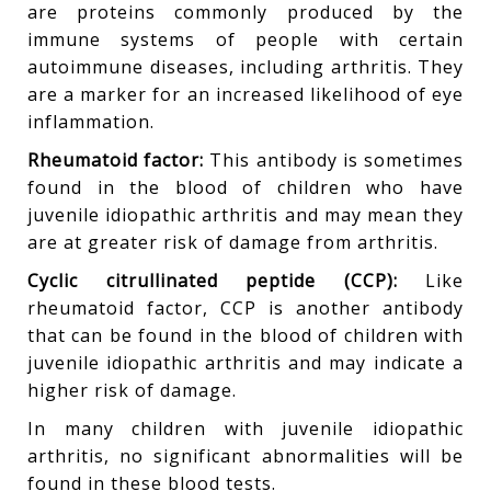
are proteins commonly produced by the
immune systems of people with certain
autoimmune diseases, including arthritis. They
are a marker for an increased likelihood of eye
inflammation.
Rheumatoid factor:
This antibody is sometimes
found in the blood of children who have
juvenile idiopathic arthritis and may mean they
are at greater risk of damage from arthritis.
Cyclic citrullinated peptide (CCP):
Like
rheumatoid factor, CCP is another antibody
that can be found in the blood of children with
juvenile idiopathic arthritis and may indicate a
higher risk of damage.
In many children with juvenile idiopathic
arthritis, no significant abnormalities will be
found in these blood tests.