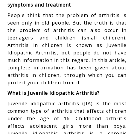
symptoms and treatment
People think that the problem of arthritis is
seen only in old people. But the truth is that
the problem of arthritis can also occur in
teenagers and children (small children).
Arthritis in children is known as Juvenile
Idiopathic Arthritis, but people do not have
much information in this regard. In this article,
complete information has been given about
arthritis in children, through which you can
protect your children from it.
What is Juvenile Idiopathic Arthritis?
Juvenile idiopathic arthritis (JIA) is the most
common type of arthritis that affects children
under the age of 16. Childhood arthritis
affects adolescent girls more than boys.
Juvenile idiopathic arthritis is a chronic