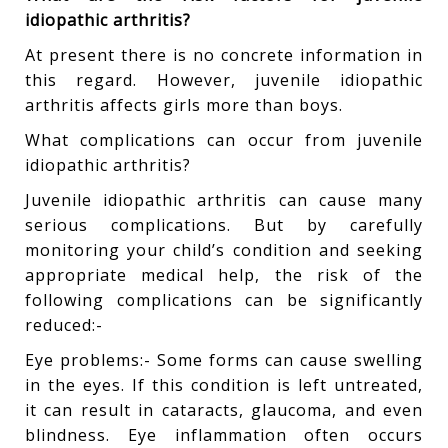
idiopathic arthritis?
At present there is no concrete information in
this regard. However, juvenile idiopathic
arthritis affects girls more than boys.
What complications can occur from juvenile
idiopathic arthritis?
Juvenile idiopathic arthritis can cause many
serious complications. But by carefully
monitoring your child’s condition and seeking
appropriate medical help, the risk of the
following complications can be significantly
reduced:-
Eye problems:- Some forms can cause swelling
in the eyes. If this condition is left untreated,
it can result in cataracts, glaucoma, and even
blindness. Eye inflammation often occurs