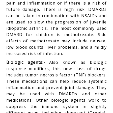
pain and inflammation or if there is a risk of
future damage. There is high risk. DMARDs
can be taken in combination with NSAIDs and
are used to slow the progression of juvenile
idiopathic arthritis. The most commonly used
DMARD for children is methotrexate. Side
effects of methotrexate may include nausea,
low blood counts, liver problems, and a mildly
increased risk of infection.
Biologic agents:-
Also known as biologic
response modifiers, this new class of drugs
includes tumor necrosis factor (TNF) blockers.
These medications can help reduce systemic
inflammation and prevent joint damage. They
may be used with DMARDs and other
medications. Other biologic agents work to
suppress the immune system in slightly
different ways, including abatacept (Orenia),