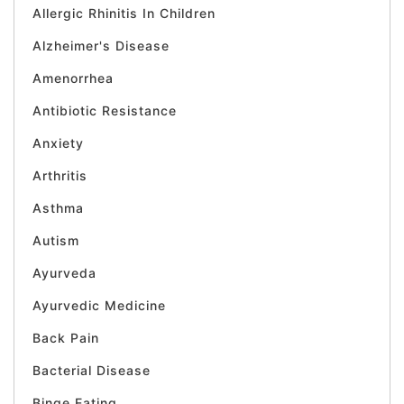
Allergic Rhinitis In Children
Alzheimer's Disease
Amenorrhea
Antibiotic Resistance
Anxiety
Arthritis
Asthma
Autism
Ayurveda
Ayurvedic Medicine
Back Pain
Bacterial Disease
Binge Eating