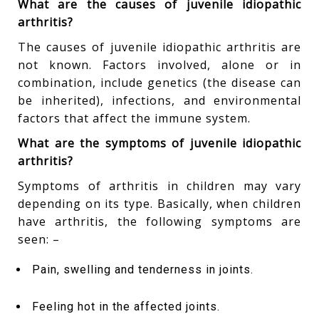
What are the causes of juvenile idiopathic
arthritis?
The causes of juvenile idiopathic arthritis are
not known. Factors involved, alone or in
combination, include genetics (the disease can
be inherited), infections, and environmental
factors that affect the immune system.
What are the symptoms of juvenile idiopathic
arthritis?
Symptoms of arthritis in children may vary
depending on its type. Basically, when children
have arthritis, the following symptoms are
seen: –
Pain, swelling and tenderness in joints.
Feeling hot in the affected joints.