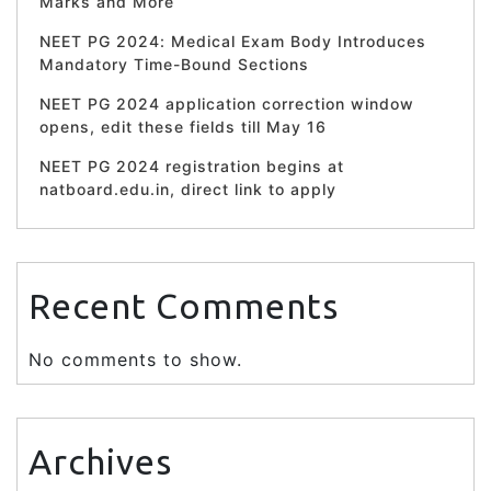
Marks and More
NEET PG 2024: Medical Exam Body Introduces
Mandatory Time-Bound Sections
NEET PG 2024 application correction window
opens, edit these fields till May 16
NEET PG 2024 registration begins at
natboard.edu.in, direct link to apply
Recent Comments
No comments to show.
Archives