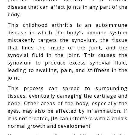
disease that can affect joints in any part of the
body.
This childhood arthritis is an autoimmune
disease in which the body’s immune system
mistakenly targets the synovium, the tissue
that lines the inside of the joint, and the
synovial fluid in the joint. This causes the
synovium to produce excess synovial fluid,
leading to swelling, pain, and stiffness in the
joint.
This process can spread to surrounding
tissues, eventually damaging the cartilage and
bone. Other areas of the body, especially the
eyes, may also be affected by inflammation. If
it is not treated, JIA can interfere with a child’s
normal growth and development.