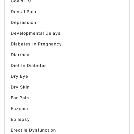
Covid-19
Dental Pain
Depression
Developmental Delays
Diabetes In Pregnancy
Diarrhea
Diet In Diabetes
Dry Eye
Dry Skin
Ear Pain
Eczema
Epilepsy
Erectile Dysfunction