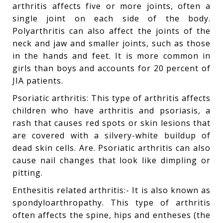
arthritis affects five or more joints, often a
single joint on each side of the body.
Polyarthritis can also affect the joints of the
neck and jaw and smaller joints, such as those
in the hands and feet. It is more common in
girls than boys and accounts for 20 percent of
JIA patients.
Psoriatic arthritis: This type of arthritis affects
children who have arthritis and psoriasis, a
rash that causes red spots or skin lesions that
are covered with a silvery-white buildup of
dead skin cells. Are. Psoriatic arthritis can also
cause nail changes that look like dimpling or
pitting.
Enthesitis related arthritis:- It is also known as
spondyloarthropathy. This type of arthritis
often affects the spine, hips and entheses (the