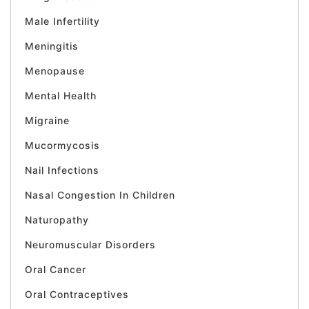
Male Infertility
Meningitis
Menopause
Mental Health
Migraine
Mucormycosis
Nail Infections
Nasal Congestion In Children
Naturopathy
Neuromuscular Disorders
Oral Cancer
Oral Contraceptives