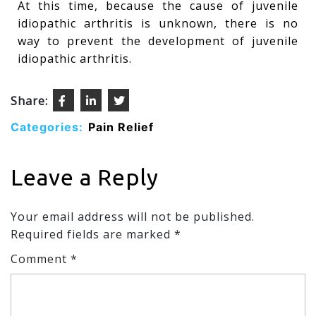
At this time, because the cause of juvenile
idiopathic arthritis is unknown, there is no
way to prevent the development of juvenile
idiopathic arthritis.
Share:
Categories:
Pain Relief
Leave a Reply
Your email address will not be published.
Required fields are marked
*
Comment
*