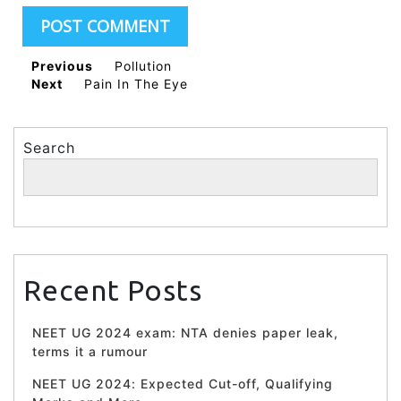
Previous
Pollution
Next
Pain In The Eye
Search
Search
Recent Posts
NEET UG 2024 exam: NTA denies paper leak,
terms it a rumour
NEET UG 2024: Expected Cut-off, Qualifying