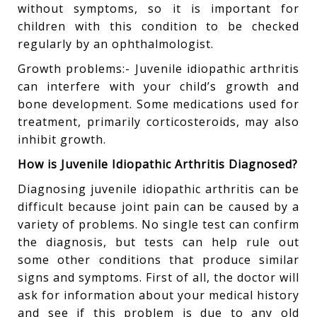
without symptoms, so it is important for
children with this condition to be checked
regularly by an ophthalmologist.
Growth problems:- Juvenile idiopathic arthritis
can interfere with your child’s growth and
bone development. Some medications used for
treatment, primarily corticosteroids, may also
inhibit growth.
How is Juvenile Idiopathic Arthritis Diagnosed?
Diagnosing juvenile idiopathic arthritis can be
difficult because joint pain can be caused by a
variety of problems. No single test can confirm
the diagnosis, but tests can help rule out
some other conditions that produce similar
signs and symptoms. First of all, the doctor will
ask for information about your medical history
and see if this problem is due to any old