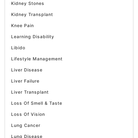
Kidney Stones
Kidney Transplant
Knee Pain
Learning Disability
Libido
Lifestyle Management
Liver Disease
Liver Failure
Liver Transplant
Loss Of Smell & Taste
Loss Of Vision
Lung Cancer
Lung Disease