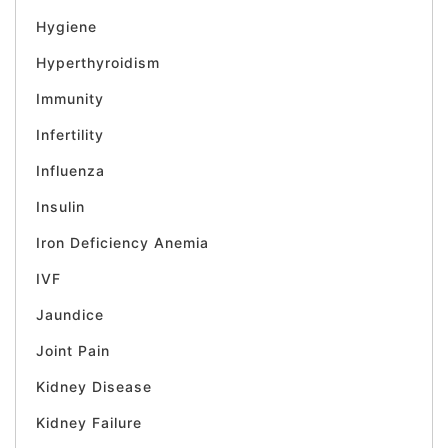
Hygiene
Hyperthyroidism
Immunity
Infertility
Influenza
Insulin
Iron Deficiency Anemia
IVF
Jaundice
Joint Pain
Kidney Disease
Kidney Failure