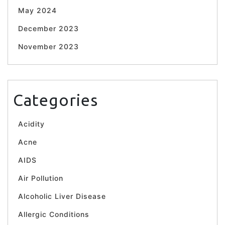
May 2024
December 2023
November 2023
Categories
Acidity
Acne
AIDS
Air Pollution
Alcoholic Liver Disease
Allergic Conditions