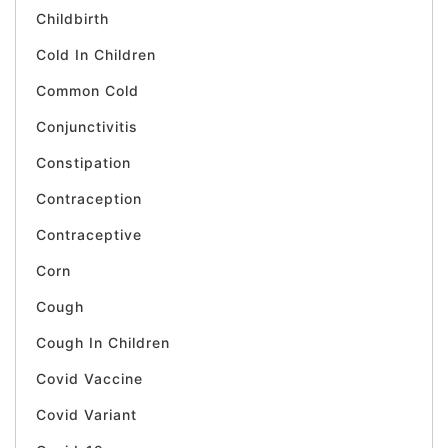
Childbirth
Cold In Children
Common Cold
Conjunctivitis
Constipation
Contraception
Contraceptive
Corn
Cough
Cough In Children
Covid Vaccine
Covid Variant