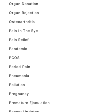
Organ Donation
Organ Rejection
Osteoarthritis
Pain In The Eye
Pain Relief
Pandemic
PCOS
Period Pain
Pneumonia
Pollution
Pregnancy
Premature Ejaculation
Recent Updates