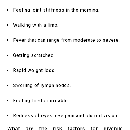
Feeling joint stiffness in the morning.
Walking with a limp.
Fever that can range from moderate to severe.
Getting scratched.
Rapid weight loss.
Swelling of lymph nodes.
Feeling tired or irritable.
Redness of eyes, eye pain and blurred vision.
What are the risk factors for juvenile