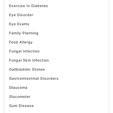
Exercise In Diabetes
Eye Disorder
Eye Exams
Family Planning
Food Allergy
Fungal Infection
Fungal Skin Infection
Gallbladder Stones
Gastrointestinal Disorders
Glaucoma
Glucometer
Gum Disease