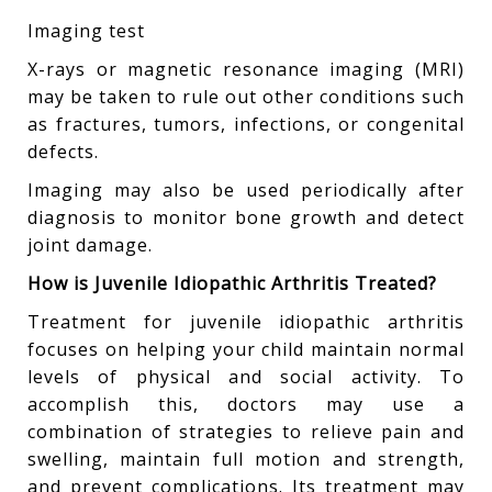
Imaging test
X-rays or magnetic resonance imaging (MRI)
may be taken to rule out other conditions such
as fractures, tumors, infections, or congenital
defects.
Imaging may also be used periodically after
diagnosis to monitor bone growth and detect
joint damage.
How is Juvenile Idiopathic Arthritis Treated?
Treatment for juvenile idiopathic arthritis
focuses on helping your child maintain normal
levels of physical and social activity. To
accomplish this, doctors may use a
combination of strategies to relieve pain and
swelling, maintain full motion and strength,
and prevent complications. Its treatment may