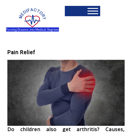
Pain Relief
Do children also get arthritis? Causes,