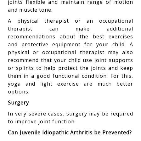
joints flexible and maintain range of motion
and muscle tone.
A physical therapist or an occupational
therapist can make additional
recommendations about the best exercises
and protective equipment for your child. A
physical or occupational therapist may also
recommend that your child use joint supports
or splints to help protect the joints and keep
them in a good functional condition. For this,
yoga and light exercise are much better
options.
Surgery
In very severe cases, surgery may be required
to improve joint function.
Can Juvenile Idiopathic Arthritis be Prevented?