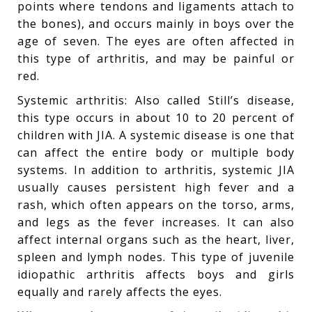
points where tendons and ligaments attach to
the bones), and occurs mainly in boys over the
age of seven. The eyes are often affected in
this type of arthritis, and may be painful or
red.
Systemic arthritis: Also called Still’s disease,
this type occurs in about 10 to 20 percent of
children with JIA. A systemic disease is one that
can affect the entire body or multiple body
systems. In addition to arthritis, systemic JIA
usually causes persistent high fever and a
rash, which often appears on the torso, arms,
and legs as the fever increases. It can also
affect internal organs such as the heart, liver,
spleen and lymph nodes. This type of juvenile
idiopathic arthritis affects boys and girls
equally and rarely affects the eyes.