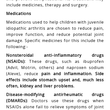
include medicines, therapy and surgery.
Medications
Medications used to help children with juvenile
idiopathic arthritis are chosen to reduce pain,
improve function, and reduce potential joint
damage. Specific medicines for this include the
following:-
Nonsteroidal anti-inflammatory drugs
(NSAIDs):
These drugs, such as ibuprofen
(Advil, Motrin, others) and naproxen sodium
(Aleve), reduce
pain and inflammation. Side
effects include stomach upset and, much less
often, kidney and liver problems.
Disease-modifying antirheumatic drugs
(DMARDs):
Doctors use these drugs when
NSAIDs alone fail to relieve symptoms of joint