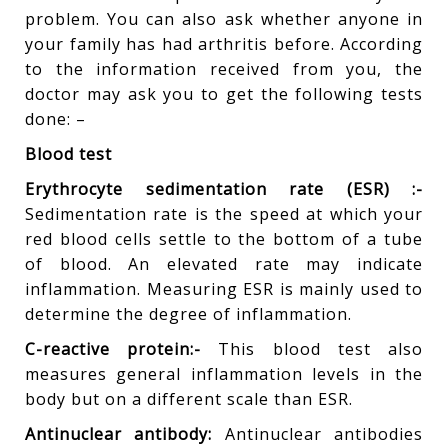
problem. You can also ask whether anyone in
your family has had arthritis before. According
to the information received from you, the
doctor may ask you to get the following tests
done: –
Blood test
Erythrocyte sedimentation rate (ESR) :-
Sedimentation rate is the speed at which your
red blood cells settle to the bottom of a tube
of blood. An elevated rate may indicate
inflammation. Measuring ESR is mainly used to
determine the degree of inflammation.
C-reactive protein:-
This blood test also
measures general inflammation levels in the
body but on a different scale than ESR.
Antinuclear antibody:
Antinuclear antibodies