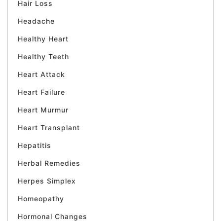
Hair Loss
Headache
Healthy Heart
Healthy Teeth
Heart Attack
Heart Failure
Heart Murmur
Heart Transplant
Hepatitis
Herbal Remedies
Herpes Simplex
Homeopathy
Hormonal Changes