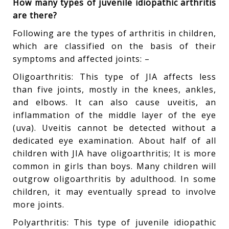
How many types of juvenile idiopathic arthritis
are there?
Following are the types of arthritis in children,
which are classified on the basis of their
symptoms and affected joints: –
Oligoarthritis: This type of JIA affects less
than five joints, mostly in the knees, ankles,
and elbows. It can also cause uveitis, an
inflammation of the middle layer of the eye
(uva). Uveitis cannot be detected without a
dedicated eye examination. About half of all
children with JIA have oligoarthritis; It is more
common in girls than boys. Many children will
outgrow oligoarthritis by adulthood. In some
children, it may eventually spread to involve
more joints.
Polyarthritis: This type of juvenile idiopathic