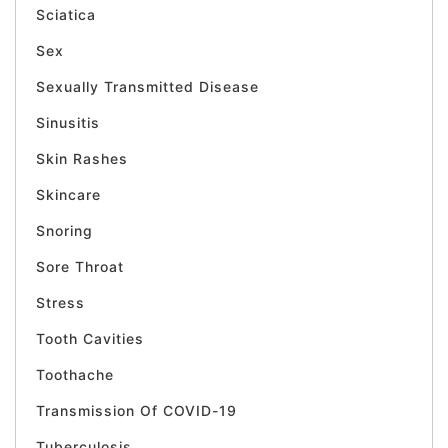
Sciatica
Sex
Sexually Transmitted Disease
Sinusitis
Skin Rashes
Skincare
Snoring
Sore Throat
Stress
Tooth Cavities
Toothache
Transmission Of COVID-19
Tuberculosis