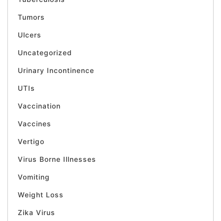
Tumors
Ulcers
Uncategorized
Urinary Incontinence
UTIs
Vaccination
Vaccines
Vertigo
Virus Borne Illnesses
Vomiting
Weight Loss
Zika Virus