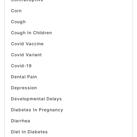
Corn
Cough
Cough In Children
Covid Vaccine
Covid Variant
Covid-19
Dental Pain
Depression
Developmental Delays
Diabetes In Pregnancy
Diarrhea
Diet In Diabetes