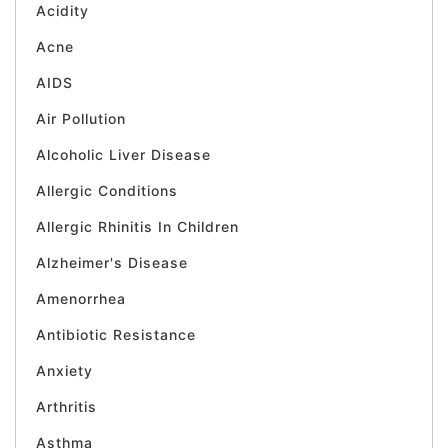
Acidity
Acne
AIDS
Air Pollution
Alcoholic Liver Disease
Allergic Conditions
Allergic Rhinitis In Children
Alzheimer's Disease
Amenorrhea
Antibiotic Resistance
Anxiety
Arthritis
Asthma