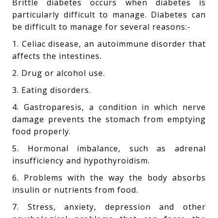
Brittle diabetes occurs when diabetes is
particularly difficult to manage. Diabetes can
be difficult to manage for several reasons:-
1. Celiac disease, an autoimmune disorder that
affects the intestines.
2. Drug or alcohol use.
3. Eating disorders.
4. Gastroparesis, a condition in which nerve
damage prevents the stomach from emptying
food properly.
5. Hormonal imbalance, such as adrenal
insufficiency and hypothyroidism.
6. Problems with the way the body absorbs
insulin or nutrients from food.
7. Stress, anxiety, depression and other