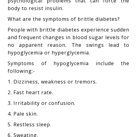
psychological problems that can force the
body to resist insulin.
What are the symptoms of brittle diabetes?
People with brittle diabetes experience sudden
and frequent changes in blood sugar levels for
no apparent reason. The swings lead to
hypoglycemia or hyperglycemia.
Symptoms of hypoglycemia include the
following:-
1. Dizziness, weakness or tremors.
2. Fast heart rate.
3. Irritability or confusion.
4. Pale skin.
5. Restless sleep.
6. Sweating.