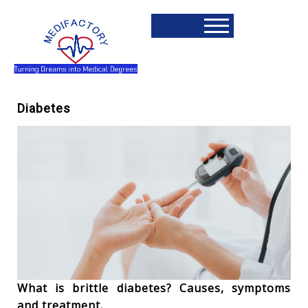
Diabetes
What is brittle diabetes? Causes, symptoms
and treatment.