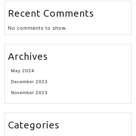
Recent Comments
No comments to show.
Archives
May 2024
December 2023
November 2023
Categories