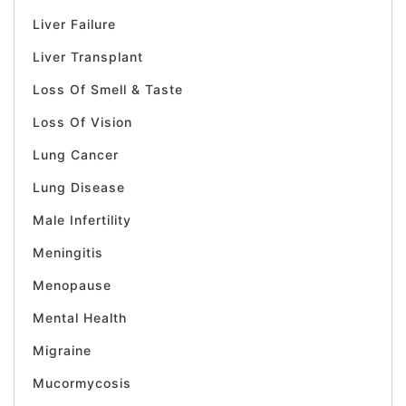
Liver Failure
Liver Transplant
Loss Of Smell & Taste
Loss Of Vision
Lung Cancer
Lung Disease
Male Infertility
Meningitis
Menopause
Mental Health
Migraine
Mucormycosis