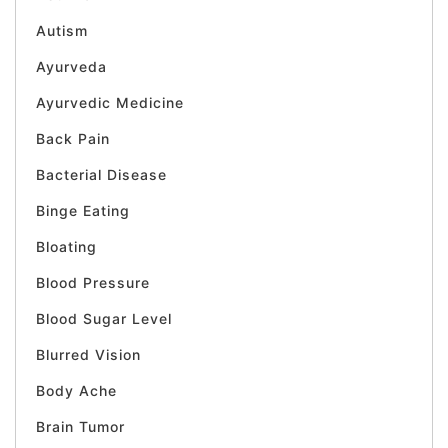
Autism
Ayurveda
Ayurvedic Medicine
Back Pain
Bacterial Disease
Binge Eating
Bloating
Blood Pressure
Blood Sugar Level
Blurred Vision
Body Ache
Brain Tumor