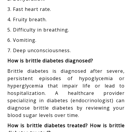
3. Fast heart rate.
4. Fruity breath.
5. Difficulty in breathing.
6. Vomiting.
7. Deep unconsciousness.
How is brittle diabetes diagnosed?
Brittle diabetes is diagnosed after severe,
persistent episodes of hypoglycemia or
hyperglycemia that impair life or lead to
hospitalization. A healthcare provider
specializing in diabetes (endocrinologist) can
diagnose brittle diabetes by reviewing your
blood sugar levels over time.
How is brittle diabetes treated? How is brittle