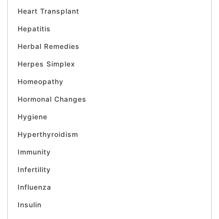
Heart Transplant
Hepatitis
Herbal Remedies
Herpes Simplex
Homeopathy
Hormonal Changes
Hygiene
Hyperthyroidism
Immunity
Infertility
Influenza
Insulin