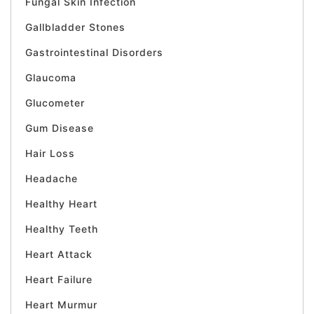
Fungal Skin Infection
Gallbladder Stones
Gastrointestinal Disorders
Glaucoma
Glucometer
Gum Disease
Hair Loss
Headache
Healthy Heart
Healthy Teeth
Heart Attack
Heart Failure
Heart Murmur