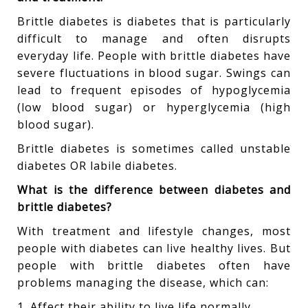
Brittle diabetes is diabetes that is particularly
difficult to manage and often disrupts
everyday life. People with brittle diabetes have
severe fluctuations in blood sugar. Swings can
lead to frequent episodes of hypoglycemia
(low blood sugar) or hyperglycemia (high
blood sugar).
Brittle diabetes is sometimes called unstable
diabetes OR labile diabetes.
What is the difference between diabetes and
brittle diabetes?
With treatment and lifestyle changes, most
people with diabetes can live healthy lives. But
people with brittle diabetes often have
problems managing the disease, which can:
1. Affect their ability to live life normally.