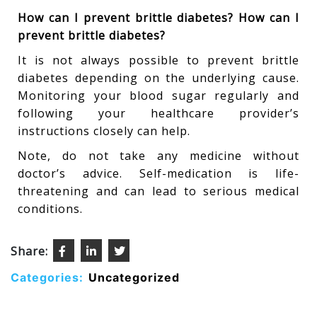
How can I prevent brittle diabetes? How can I
prevent brittle diabetes?
It is not always possible to prevent brittle
diabetes depending on the underlying cause.
Monitoring your blood sugar regularly and
following your healthcare provider’s
instructions closely can help.
Note, do not take any medicine without
doctor’s advice. Self-medication is life-
threatening and can lead to serious medical
conditions.
Share:
Categories:
Uncategorized