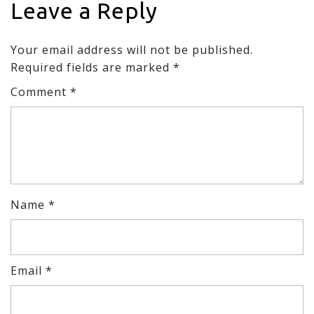
Leave a Reply
Your email address will not be published.
Required fields are marked
*
Comment
*
Name
*
Email
*