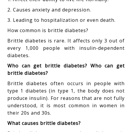
2. Causes anxiety and depression.
3. Leading to hospitalization or even death.
How common is brittle diabetes?
Brittle diabetes is rare. It affects only 3 out of
every 1,000 people with insulin-dependent
diabetes.
Who can get brittle diabetes? Who can get
brittle diabetes?
Brittle diabetes often occurs in people with
type 1 diabetes (in type 1, the body does not
produce insulin). For reasons that are not fully
understood, it is most common in women in
their 20s and 30s.
What causes brittle diabetes?