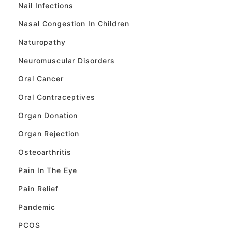
Nail Infections
Nasal Congestion In Children
Naturopathy
Neuromuscular Disorders
Oral Cancer
Oral Contraceptives
Organ Donation
Organ Rejection
Osteoarthritis
Pain In The Eye
Pain Relief
Pandemic
PCOS