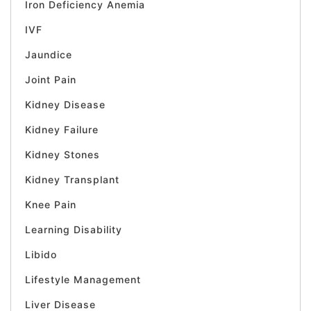
Iron Deficiency Anemia
IVF
Jaundice
Joint Pain
Kidney Disease
Kidney Failure
Kidney Stones
Kidney Transplant
Knee Pain
Learning Disability
Libido
Lifestyle Management
Liver Disease