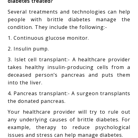
diabetes treated?
Several treatments and technologies can help
people with brittle diabetes manage the
condition. They include the following:-
1. Continuous glucose monitor.
2. Insulin pump.
3. Islet cell transplant:- A healthcare provider
takes healthy insulin-producing cells from a
deceased person’s pancreas and puts them
into the liver.
4. Pancreas transplant:- A surgeon transplants
the donated pancreas.
Your healthcare provider will try to rule out
any underlying causes of brittle diabetes. For
example, therapy to reduce psychological
issues and stress can help manage diabetes.