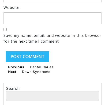
Website
Save my name, email, and website in this browser
for the next time I comment.
Previous
Dental Caries
Next
Down Syndrome
Search
Search