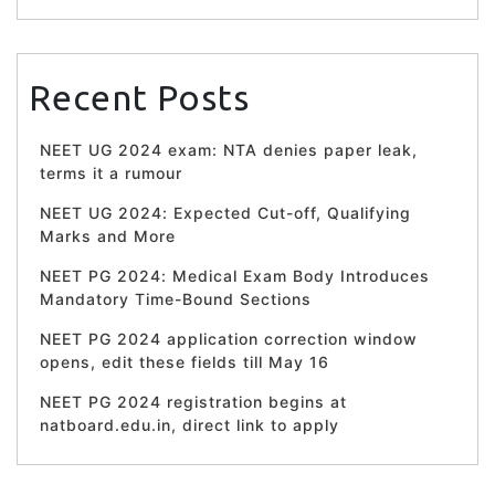
Recent Posts
NEET UG 2024 exam: NTA denies paper leak,
terms it a rumour
NEET UG 2024: Expected Cut-off, Qualifying
Marks and More
NEET PG 2024: Medical Exam Body Introduces
Mandatory Time-Bound Sections
NEET PG 2024 application correction window
opens, edit these fields till May 16
NEET PG 2024 registration begins at
natboard.edu.in, direct link to apply