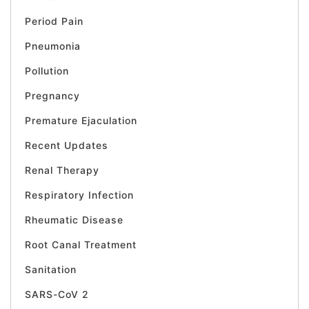
Period Pain
Pneumonia
Pollution
Pregnancy
Premature Ejaculation
Recent Updates
Renal Therapy
Respiratory Infection
Rheumatic Disease
Root Canal Treatment
Sanitation
SARS-CoV 2