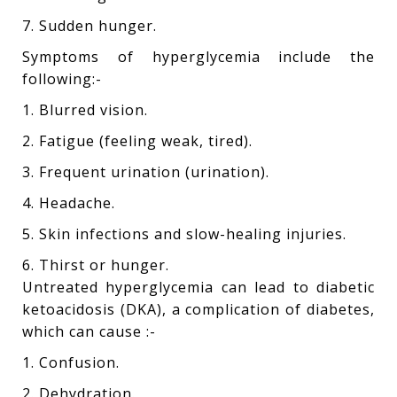
7. Sudden hunger.
Symptoms of hyperglycemia include the
following:-
1. Blurred vision.
2. Fatigue (feeling weak, tired).
3. Frequent urination (urination).
4. Headache.
5. Skin infections and slow-healing injuries.
6. Thirst or hunger.
Untreated hyperglycemia can lead to diabetic
ketoacidosis (DKA), a complication of diabetes,
which can cause :-
1. Confusion.
2. Dehydration.