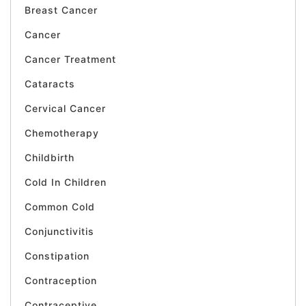
Breast Cancer
Cancer
Cancer Treatment
Cataracts
Cervical Cancer
Chemotherapy
Childbirth
Cold In Children
Common Cold
Conjunctivitis
Constipation
Contraception
Contraceptive