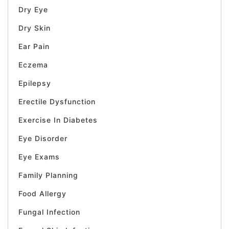
Dry Eye
Dry Skin
Ear Pain
Eczema
Epilepsy
Erectile Dysfunction
Exercise In Diabetes
Eye Disorder
Eye Exams
Family Planning
Food Allergy
Fungal Infection